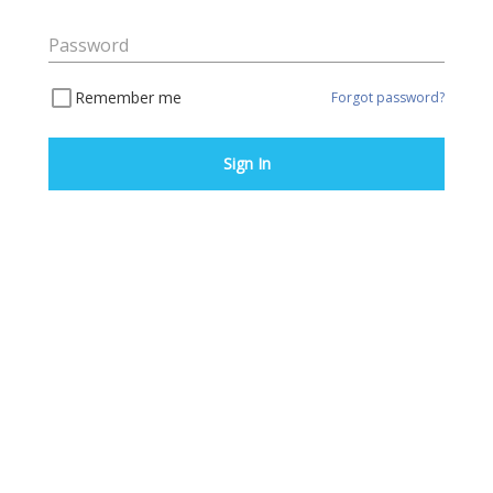
Password
Remember me
Forgot password?
Sign In