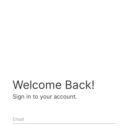
Welcome Back!
Sign in to your account.
Email